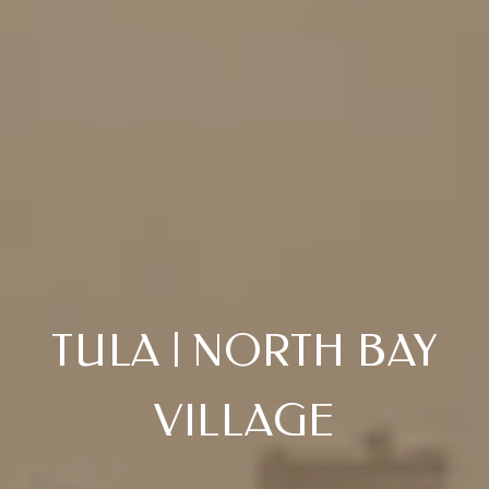
TULA | NORTH BAY
VILLAGE