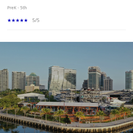
PreK - 5th
5/5
SHOW MORE