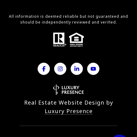
All information is deemed reliable but not guaranteed and
should be independently reviewed and verified.
Real Estate Website Design by
Luxury Presence