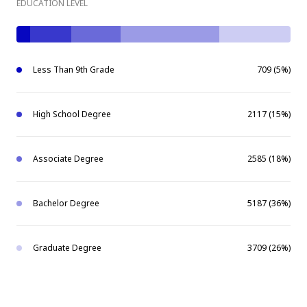
EDUCATION LEVEL
Less Than 9th Grade
709 (5%)
High School Degree
2117 (15%)
Associate Degree
2585 (18%)
Bachelor Degree
5187 (36%)
Graduate Degree
3709 (26%)