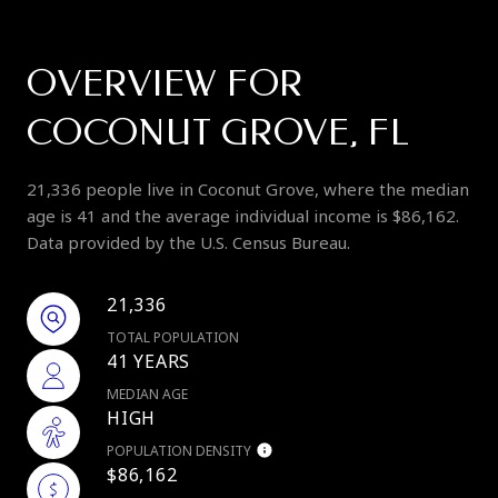
OVERVIEW FOR
COCONUT GROVE, FL
21,336 people live in Coconut Grove, where the median
age is 41 and the average individual income is $86,162.
Data provided by the U.S. Census Bureau.
21,336
TOTAL POPULATION
41 YEARS
MEDIAN AGE
HIGH
POPULATION DENSITY
$86,162