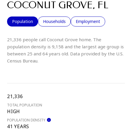
COCONUT GROVE, FL
Population
Households
Employment
21,336 people call Coconut Grove home. The
population density is 9,158 and the largest age group is
between 25 and 64 years old.
Data provided by the U.S.
Census Bureau.
21,336
TOTAL POPULATION
HIGH
POPULATION DENSITY
41 YEARS