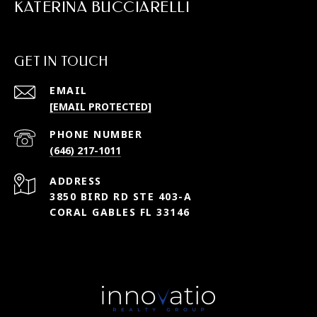
KATERINA BUCCIARELLI
GET IN TOUCH
EMAIL
[EMAIL PROTECTED]
PHONE NUMBER
(646) 217-1011
ADDRESS
3850 BIRD RD STE 403-A
CORAL GABLES FL 33146