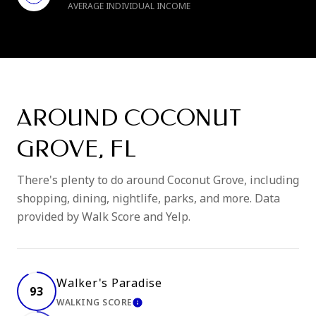
AVERAGE INDIVIDUAL INCOME
AROUND COCONUT
GROVE, FL
There's plenty to do around Coconut Grove, including
shopping, dining, nightlife, parks, and more. Data
provided by Walk Score and Yelp.
Walker's Paradise
93
WALKING SCORE
LEARN MORE