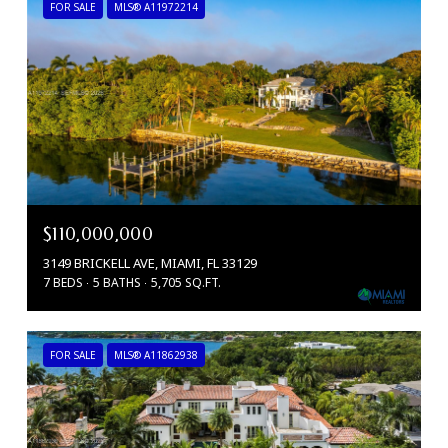
FOR SALE
MLS® A11972214
$110,000,000
3149 BRICKELL AVE, MIAMI, FL 33129
7 BEDS
5 BATHS
5,705 SQ.FT.
FOR SALE
MLS® A11862938