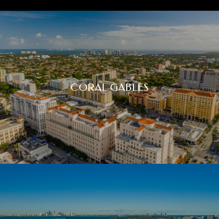
CORAL GABLES