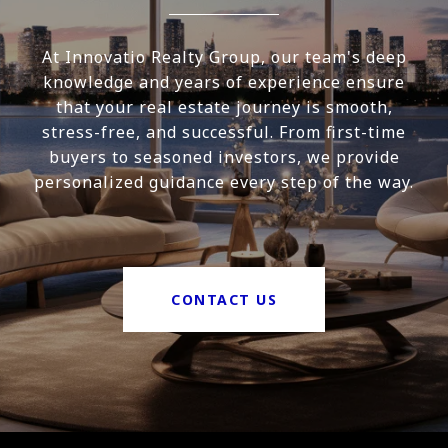
At Innovatio Realty Group, our team's deep
knowledge and years of experience ensure
that your real estate journey is smooth,
stress-free, and successful. From first-time
buyers to seasoned investors, we provide
personalized guidance every step of the way.
CONTACT US