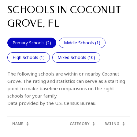
SCHOOLS IN COCONUT
GROVE, FL
Primary Schools (
2
)
Middle Schools (
1
)
High Schools (
1
)
Mixed Schools (
10
)
The following schools are within or nearby Coconut
Grove. The rating and statistics can serve as a starting
point to make baseline comparisons on the right
schools for your family.
NAME
CATEGORY
RATING