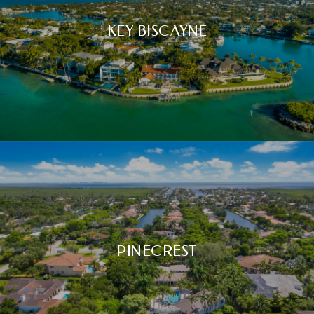
KEY BISCAYNE
PINECREST