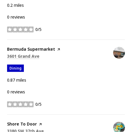
0.2
miles
0 reviews
0/5
stars
Visit the
Bermuda Supermarket
page on Yelp
Search
on Google Maps
3601 Grand Ave
Dining
0.87
miles
0 reviews
0/5
stars
Visit the
Shore To Door
page on Yelp
Search
on Google Maps
3380 SW 37th Ave