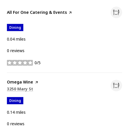
Visit the
All For One Catering & Events
page on Yelp
Dining
0.04
miles
0 reviews
0/5
stars
Visit the
Omega Wine
page on Yelp
Search
on Google Maps
3250 Mary St
Dining
0.14
miles
0 reviews