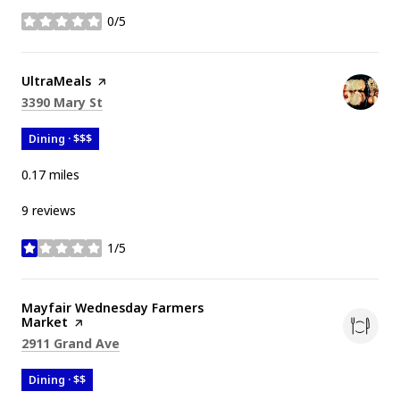
0/5
stars
Visit the
UltraMeals
page on Yelp
Search
on Google Maps
3390 Mary St
Dining · $$$
0.17
miles
9 reviews
1/5
stars
Visit the
Mayfair Wednesday Farmers
Market
page on Yelp
Search
on Google Maps
2911 Grand Ave
Dining · $$