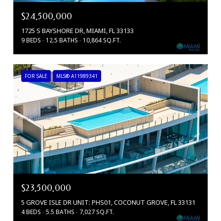
$24,500,000
1725 S BAYSHORE DR, MIAMI, FL 33133
9 BEDS
12.5 BATHS
10,864 SQ.FT.
FOR SALE
MLS® A11989341
$23,500,000
5 GROVE ISLE DR UNIT: PHS01, COCONUT GROVE, FL 33131
4 BEDS
5.5 BATHS
7,027 SQ.FT.