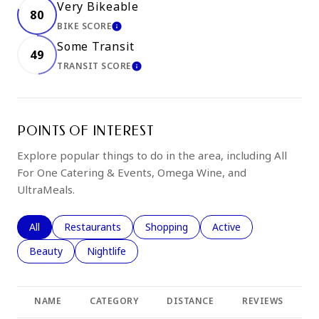
Very Bikeable
80
BIKE SCORE
LEARN MORE
Some Transit
49
TRANSIT SCORE
LEARN MORE
POINTS OF INTEREST
Explore popular things to do in the area, including All
For One Catering & Events, Omega Wine, and
UltraMeals.
Search businesses related to
All
Search businesses related to
Restaurants
Search businesses related to
Shopping
Search businesses rela
Active
Search businesses related to
Beauty
Search businesses related to
Nightlife
NAME
CATEGORY
DISTANCE
REVIEWS
R