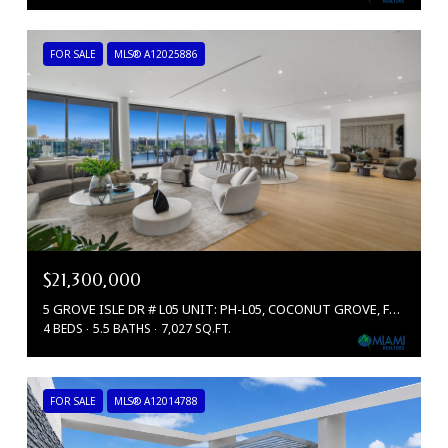
FOR SALE
MLS® A12025886
$21,300,000
5 GROVE ISLE DR # L05 UNIT: PH-L05, COCONUT GROVE, FL 33133
4 BEDS
5.5 BATHS
7,027 SQ.FT.
FOR SALE
MLS® A12014788