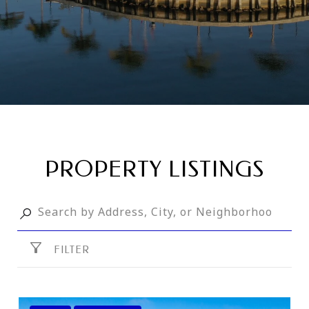
PROPERTY LISTINGS
FILTER