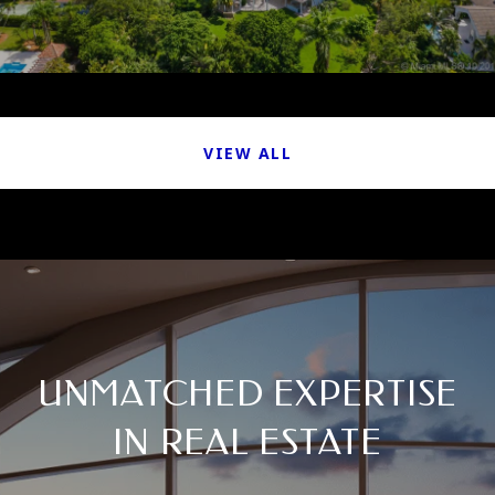
VIEW ALL
UNMATCHED EXPERTISE
IN REAL ESTATE