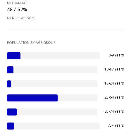
MEDIAN AGE
48 / 52%
MEN VS WOMEN
POPULATION BY AGE GROUP
0-9 Years
10-17 Years
18-24 Years
25-64 Years
65-74 Years
75+ Years