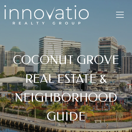
COCONUT GROVE
REAL ESTATE &
NEIGHBORHOOD
GUIDE