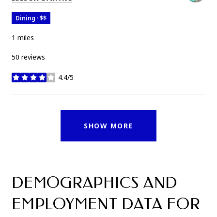
Dining · $$
1
miles
50 reviews
4.4/5
stars
SHOW MORE
DEMOGRAPHICS AND
EMPLOYMENT DATA FOR