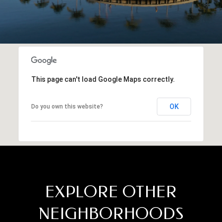
This page can't load Google Maps correctly.
OK
Do you own this website?
EXPLORE OTHER
NEIGHBORHOODS