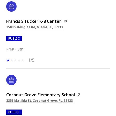
Francis S.Tucker K-8 Center
3500 S Douglas Rd, Miami, FL, 33133
PUBLIC
PreK - 8th
1/5
Coconut Grove Elementary School
3351 Matilda St, Coconut Grove, FL, 33133
PUBLIC