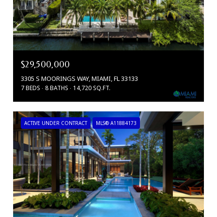
$29,500,000
3305 S MOORINGS WAY, MIAMI, FL 33133
7 BEDS
8 BATHS
14,720 SQ.FT.
ACTIVE UNDER CONTRACT
MLS® A11884173