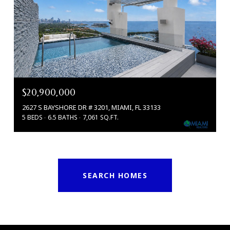
$20,900,000
2627 S BAYSHORE DR # 3201, MIAMI, FL 33133
5 BEDS
6.5 BATHS
7,061 SQ.FT.
SEARCH HOMES