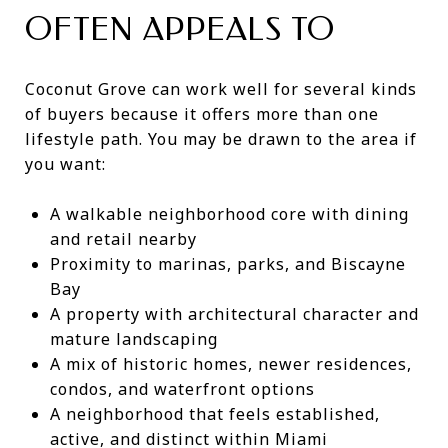
OFTEN APPEALS TO
Coconut Grove can work well for several kinds
of buyers because it offers more than one
lifestyle path. You may be drawn to the area if
you want:
A walkable neighborhood core with dining
and retail nearby
Proximity to marinas, parks, and Biscayne
Bay
A property with architectural character and
mature landscaping
A mix of historic homes, newer residences,
condos, and waterfront options
A neighborhood that feels established,
active, and distinct within Miami