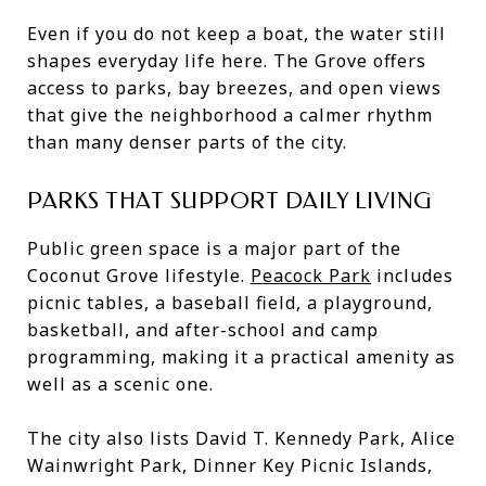
Even if you do not keep a boat, the water still
shapes everyday life here. The Grove offers
access to parks, bay breezes, and open views
that give the neighborhood a calmer rhythm
than many denser parts of the city.
PARKS THAT SUPPORT DAILY LIVING
Public green space is a major part of the
Coconut Grove lifestyle.
Peacock Park
includes
picnic tables, a baseball field, a playground,
basketball, and after-school and camp
programming, making it a practical amenity as
well as a scenic one.
The city also lists David T. Kennedy Park, Alice
Wainwright Park, Dinner Key Picnic Islands,