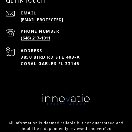
GET IN TOUCH
EMAIL
[EMAIL PROTECTED]
PHONE NUMBER
(646) 217-1011
ADDRESS
3850 BIRD RD STE 403-A
CORAL GABLES FL 33146
All information is deemed reliable but not guaranteed and
should be independently reviewed and verified.