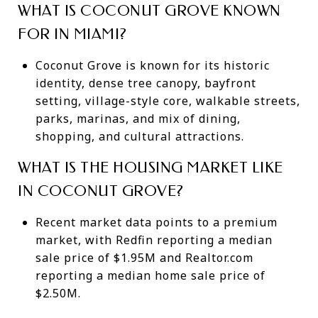
WHAT IS COCONUT GROVE KNOWN
FOR IN MIAMI?
Coconut Grove is known for its historic
identity, dense tree canopy, bayfront
setting, village-style core, walkable streets,
parks, marinas, and mix of dining,
shopping, and cultural attractions.
WHAT IS THE HOUSING MARKET LIKE
IN COCONUT GROVE?
Recent market data points to a premium
market, with Redfin reporting a median
sale price of $1.95M and Realtor.com
reporting a median home sale price of
$2.50M.