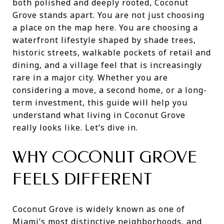
both polished and deeply rooted, Coconut
Grove stands apart. You are not just choosing
a place on the map here. You are choosing a
waterfront lifestyle shaped by shade trees,
historic streets, walkable pockets of retail and
dining, and a village feel that is increasingly
rare in a major city. Whether you are
considering a move, a second home, or a long-
term investment, this guide will help you
understand what living in Coconut Grove
really looks like. Let’s dive in.
WHY COCONUT GROVE
FEELS DIFFERENT
Coconut Grove is widely known as one of
Miami’s most distinctive neighborhoods, and