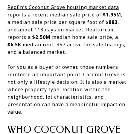
Redfin’s Coconut Grove housing market data
reports a recent median sale price of
$1.95M
,
a median sale price per square foot of
$883
,
and about 113 days on market. Realtor.com
reports a
$2.50M
median home sale price, a
$6.5K
median rent, 357 active for-sale listings,
and a balanced market.
For you as a buyer or owner, those numbers
reinforce an important point. Coconut Grove is
not only a lifestyle decision. It is also a market
where property type, location within the
neighborhood, lot characteristics, and
presentation can have a meaningful impact on
value.
WHO COCONUT GROVE