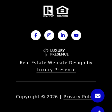
Real Estate Website Design by
Luxury Presence
Copyright ©
2026
|
Privacy Policy