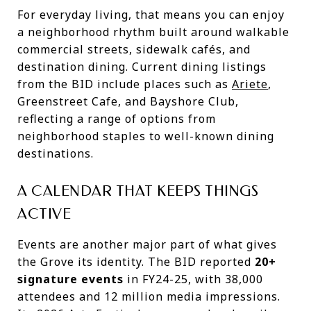
For everyday living, that means you can enjoy
a neighborhood rhythm built around walkable
commercial streets, sidewalk cafés, and
destination dining. Current dining listings
from the BID include places such as
Ariete
,
Greenstreet Cafe, and Bayshore Club,
reflecting a range of options from
neighborhood staples to well-known dining
destinations.
A CALENDAR THAT KEEPS THINGS
ACTIVE
Events are another major part of what gives
the Grove its identity. The BID reported
20+
signature events
in FY24-25, with 38,000
attendees and 12 million media impressions.