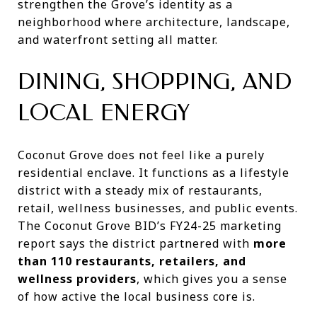
strengthen the Grove’s identity as a
neighborhood where architecture, landscape,
and waterfront setting all matter.
DINING, SHOPPING, AND
LOCAL ENERGY
Coconut Grove does not feel like a purely
residential enclave. It functions as a lifestyle
district with a steady mix of restaurants,
retail, wellness businesses, and public events.
The Coconut Grove BID’s FY24-25 marketing
report says the district partnered with
more
than 110 restaurants, retailers, and
wellness providers
, which gives you a sense
of how active the local business core is.