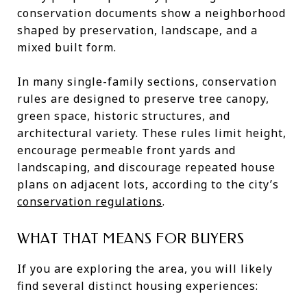
conservation documents show a neighborhood
shaped by preservation, landscape, and a
mixed built form.
In many single-family sections, conservation
rules are designed to preserve tree canopy,
green space, historic structures, and
architectural variety. These rules limit height,
encourage permeable front yards and
landscaping, and discourage repeated house
plans on adjacent lots, according to the city’s
conservation regulations
.
WHAT THAT MEANS FOR BUYERS
If you are exploring the area, you will likely
find several distinct housing experiences: