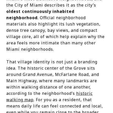
the City of Miami describes it as the city’s
oldest continuously inhabited
neighborhood
. Official neighborhood
materials also highlight its lush vegetation,
dense tree canopy, bay views, and compact
village core, all of which help explain why the
area feels more intimate than many other
Miami neighborhoods.
That village identity is not just a branding
idea. The historic center of the Grove sits
around Grand Avenue, McFarlane Road, and
Main Highway, where many landmarks are
within walking distance of one another,
according to the neighborhood’s
historic
walking map
. For you as a resident, that
means daily life can feel connected and local,
even while you remain close to the broader