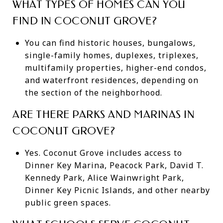
WHAT TYPES OF HOMES CAN YOU
FIND IN COCONUT GROVE?
You can find historic houses, bungalows,
single-family homes, duplexes, triplexes,
multifamily properties, higher-end condos,
and waterfront residences, depending on
the section of the neighborhood.
ARE THERE PARKS AND MARINAS IN
COCONUT GROVE?
Yes. Coconut Grove includes access to
Dinner Key Marina, Peacock Park, David T.
Kennedy Park, Alice Wainwright Park,
Dinner Key Picnic Islands, and other nearby
public green spaces.