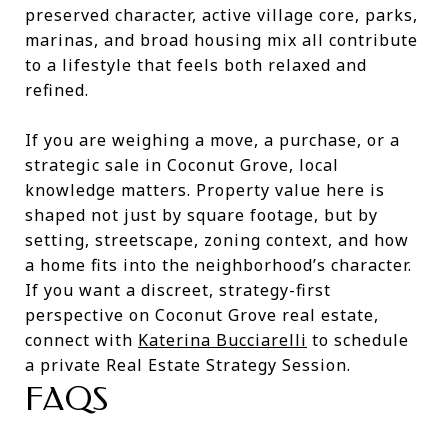
preserved character, active village core, parks,
marinas, and broad housing mix all contribute
to a lifestyle that feels both relaxed and
refined.
If you are weighing a move, a purchase, or a
strategic sale in Coconut Grove, local
knowledge matters. Property value here is
shaped not just by square footage, but by
setting, streetscape, zoning context, and how
a home fits into the neighborhood’s character.
If you want a discreet, strategy-first
perspective on Coconut Grove real estate,
connect with
Katerina Bucciarelli
to schedule
a private Real Estate Strategy Session.
FAQS