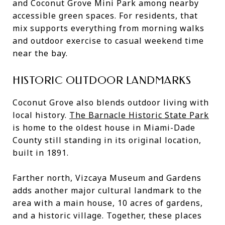
and Coconut Grove Mini Park among nearby
accessible green spaces. For residents, that
mix supports everything from morning walks
and outdoor exercise to casual weekend time
near the bay.
HISTORIC OUTDOOR LANDMARKS
Coconut Grove also blends outdoor living with
local history.
The Barnacle Historic State Park
is home to the oldest house in Miami-Dade
County still standing in its original location,
built in 1891.
Farther north, Vizcaya Museum and Gardens
adds another major cultural landmark to the
area with a main house, 10 acres of gardens,
and a historic village. Together, these places