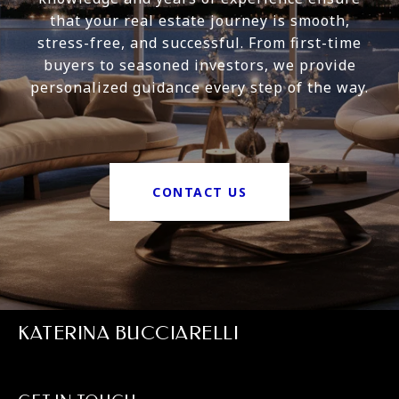
that your real estate journey is smooth,
stress-free, and successful. From first-time
buyers to seasoned investors, we provide
personalized guidance every step of the way.
CONTACT US
KATERINA BUCCIARELLI