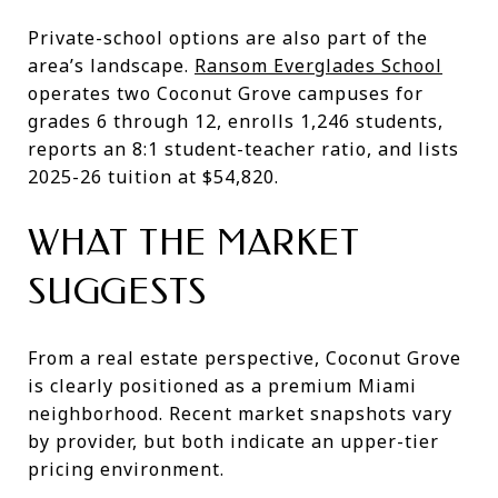
Private-school options are also part of the
area’s landscape.
Ransom Everglades School
operates two Coconut Grove campuses for
grades 6 through 12, enrolls 1,246 students,
reports an 8:1 student-teacher ratio, and lists
2025-26 tuition at $54,820.
WHAT THE MARKET
SUGGESTS
From a real estate perspective, Coconut Grove
is clearly positioned as a premium Miami
neighborhood. Recent market snapshots vary
by provider, but both indicate an upper-tier
pricing environment.