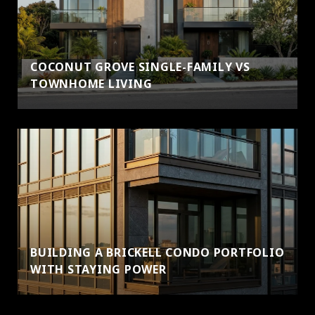
COCONUT GROVE SINGLE-FAMILY VS
TOWNHOME LIVING
BUILDING A BRICKELL CONDO PORTFOLIO
WITH STAYING POWER