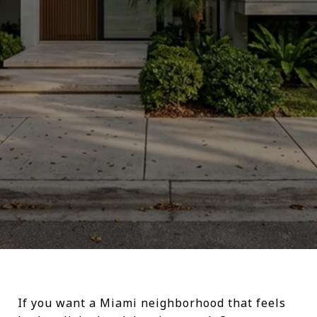
If you want a Miami neighborhood that feels