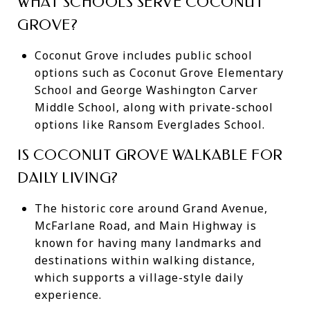
WHAT SCHOOLS SERVE COCONUT
GROVE?
Coconut Grove includes public school
options such as Coconut Grove Elementary
School and George Washington Carver
Middle School, along with private-school
options like Ransom Everglades School.
IS COCONUT GROVE WALKABLE FOR
DAILY LIVING?
The historic core around Grand Avenue,
McFarlane Road, and Main Highway is
known for having many landmarks and
destinations within walking distance,
which supports a village-style daily
experience.