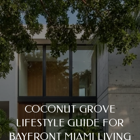
COCONUT GROVE
LIFESTYLE GUIDE FOR
BAYFRONT MIAMI LIVING