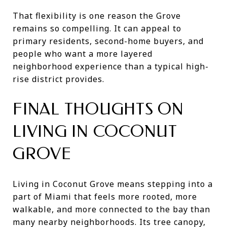
That flexibility is one reason the Grove
remains so compelling. It can appeal to
primary residents, second-home buyers, and
people who want a more layered
neighborhood experience than a typical high-
rise district provides.
FINAL THOUGHTS ON
LIVING IN COCONUT
GROVE
Living in Coconut Grove means stepping into a
part of Miami that feels more rooted, more
walkable, and more connected to the bay than
many nearby neighborhoods. Its tree canopy,