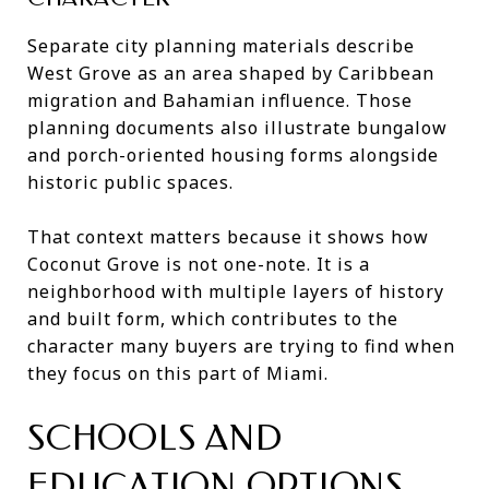
Separate city planning materials describe
West Grove as an area shaped by Caribbean
migration and Bahamian influence. Those
planning documents also illustrate bungalow
and porch-oriented housing forms alongside
historic public spaces.
That context matters because it shows how
Coconut Grove is not one-note. It is a
neighborhood with multiple layers of history
and built form, which contributes to the
character many buyers are trying to find when
they focus on this part of Miami.
SCHOOLS AND
EDUCATION OPTIONS