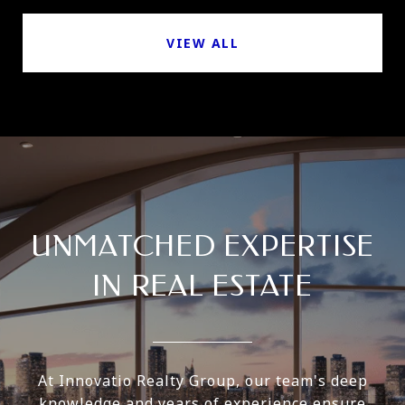
VIEW ALL
UNMATCHED EXPERTISE
IN REAL ESTATE
At Innovatio Realty Group, our team's deep
knowledge and years of experience ensure