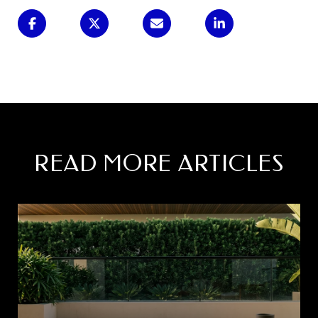
READ MORE ARTICLES