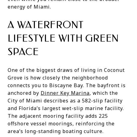
energy of Miami.
A WATERFRONT
LIFESTYLE WITH GREEN
SPACE
One of the biggest draws of living in Coconut
Grove is how closely the neighborhood
connects you to Biscayne Bay. The bayfront is
anchored by
Dinner Key Marina
, which the
City of Miami describes as a 582-slip facility
and Florida’s largest wet-slip marine facility.
The adjacent mooring facility adds 225
offshore vessel moorings, reinforcing the
area’s long-standing boating culture.