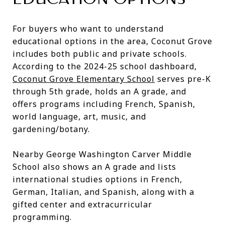
For buyers who want to understand
educational options in the area, Coconut Grove
includes both public and private schools.
According to the 2024-25 school dashboard,
Coconut Grove Elementary School
serves pre-K
through 5th grade, holds an A grade, and
offers programs including French, Spanish,
world language, art, music, and
gardening/botany.
Nearby George Washington Carver Middle
School also shows an A grade and lists
international studies options in French,
German, Italian, and Spanish, along with a
gifted center and extracurricular
programming.