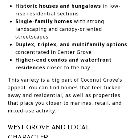
Historic houses and bungalows
in low-
rise residential sections
Single-family homes
with strong
landscaping and canopy-oriented
streetscapes
Duplex, triplex, and multifamily options
concentrated in Center Grove
Higher-end condos and waterfront
residences
closer to the bay
This variety is a big part of Coconut Grove’s
appeal. You can find homes that feel tucked
away and residential, as well as properties
that place you closer to marinas, retail, and
mixed-use activity.
WEST GROVE AND LOCAL
CHARACTER