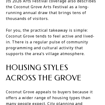
Its 2026 Arts Festival coverage also describes
the Coconut Grove Arts Festival as a long-
running annual draw that brings tens of
thousands of visitors.
For you, the practical takeaway is simple:
Coconut Grove tends to feel active and lived-
in. There is a regular pulse of community
programming and cultural activity that
supports the area’s village atmosphere.
HOUSING STYLES
ACROSS THE GROVE
Coconut Grove appeals to buyers because it
offers a wider range of housing types than
many people expect. City planning and