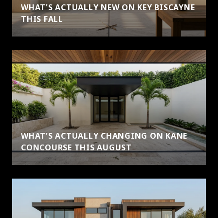
WHAT'S ACTUALLY NEW ON KEY BISCAYNE
THIS FALL
WHAT'S ACTUALLY CHANGING ON KANE
CONCOURSE THIS AUGUST